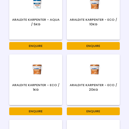
ARALDITE KARPENTER - AQUA
ARALDITE KARPENTER - ECO /
/ 5KG
10KG
ENQUIRE
ENQUIRE
ARALDITE KARPENTER - ECO /
ARALDITE KARPENTER - ECO /
1KG
20KG
ENQUIRE
ENQUIRE