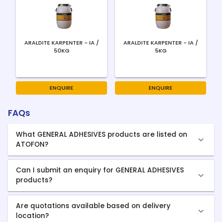
ARALDITE KARPENTER - IA /
ARALDITE KARPENTER - IA /
50KG
5KG
ENQUIRE
ENQUIRE
FAQs
What GENERAL ADHESIVES products are listed on
ATOFON?
Can I submit an enquiry for GENERAL ADHESIVES
products?
Are quotations available based on delivery
location?