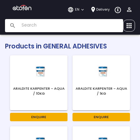
EN
Delivery
E
Products in
GENERAL ADHESIVES
ARALDITE KARPENTER - AQUA
ARALDITE KARPENTER - AQUA
/ 10KG
/ 1KG
ENQUIRE
ENQUIRE