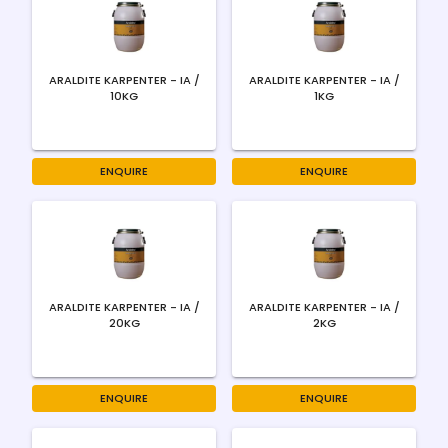
ARALDITE KARPENTER - IA /
ARALDITE KARPENTER - IA /
10KG
1KG
ENQUIRE
ENQUIRE
ARALDITE KARPENTER - IA /
ARALDITE KARPENTER - IA /
20KG
2KG
ENQUIRE
ENQUIRE