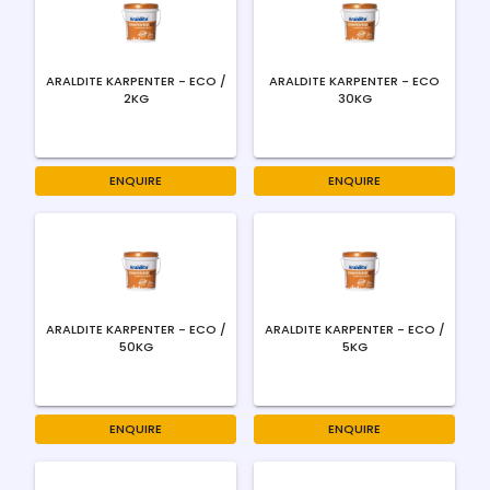
ARALDITE KARPENTER - ECO /
ARALDITE KARPENTER - ECO
2KG
30KG
ENQUIRE
ENQUIRE
ARALDITE KARPENTER - ECO /
ARALDITE KARPENTER - ECO /
50KG
5KG
ENQUIRE
ENQUIRE