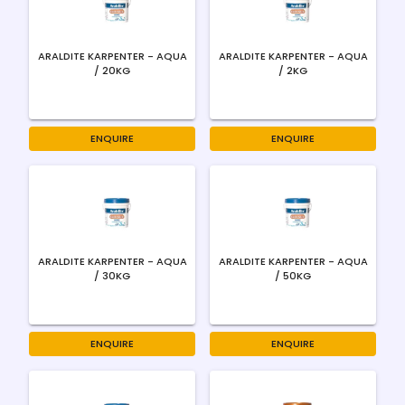
ARALDITE KARPENTER - AQUA
ARALDITE KARPENTER - AQUA
/ 20KG
/ 2KG
ENQUIRE
ENQUIRE
ARALDITE KARPENTER - AQUA
ARALDITE KARPENTER - AQUA
/ 30KG
/ 50KG
ENQUIRE
ENQUIRE