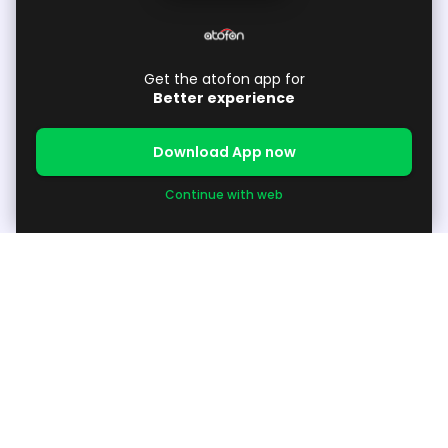
Get the atofon app for
Better experience
Download App now
Continue with web
About
About Us
Support
Available Products / Request Products