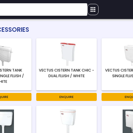
CESSORIES
ISTERN TANK
VECTUS CISTERN TANK CHIC -
VECTUS CISTER
INGLE FLUSH /
DUAL FLUSH / WHITE
SINGLE FLU
HITE
QUIRE
ENQUIRE
ENQU