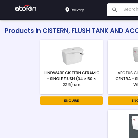
Delivery
Products in
CISTERN, FLUSH TANK AND AC
HINDWARE CISTERN CERAMIC
VECTUS C
- SINGLE FLUSH (34 × 50 ×
CENTRA - S
22.5) cm
W
ENQUIRE
EN