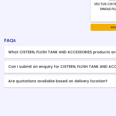
VECTUS CISTE
SINGLE FL
EN
FAQs
What CISTERN, FLUSH TANK AND ACCESSORIES products ar
Can I submit an enquiry for CISTERN, FLUSH TANK AND AC
Are quotations available based on delivery location?