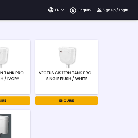
EN
Enquiry
Sign up / Login
E
N TANK PRO -
VECTUS CISTERN TANK PRO -
SH / IVORY
SINGLE FLUSH / WHITE
IRE
ENQUIRE