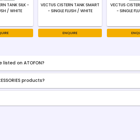
RN TANK SILK -
VECTUS CISTERN TANK SMART
VECTUS CISTER
USH / WHITE
- SINGLE FLUSH / WHITE
- SINGLE FL
QUIRE
ENQUIRE
ENQU
e listed on ATOFON?
CESSORIES products?