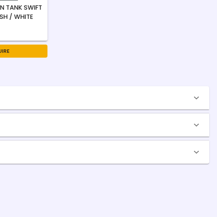
N TANK SWIFT
USH / WHITE
IRE