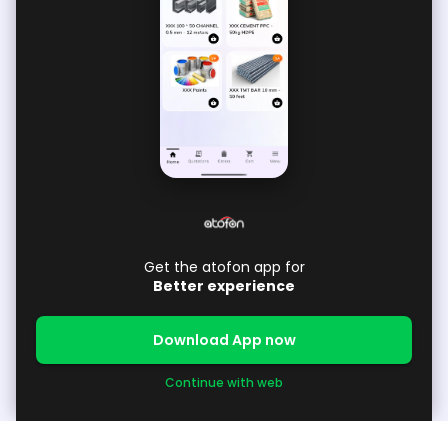
Get the atofon app for
Better experience
Download App now
Continue with web