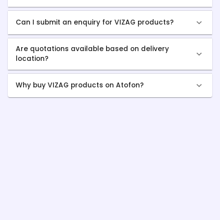
Can I submit an enquiry for VIZAG products?
Are quotations available based on delivery
location?
Why buy VIZAG products on Atofon?