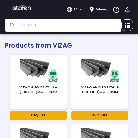
EN
Delivery
E
Products from
VIZAG
VIZAG ANGLES E250 A
VIZAG ANGLES E250 A
(100X100)MM - 10MM
(100X100)MM - 8MM
ENQUIRE
ENQUIRE