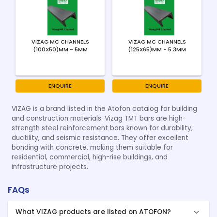
VIZAG MC CHANNELS
VIZAG MC CHANNELS
(100X50)MM - 5MM
(125X65)MM - 5.3MM
ENQUIRE
ENQUIRE
VIZAG is a brand listed in the Atofon catalog for building
and construction materials. Vizag TMT bars are high-
strength steel reinforcement bars known for durability,
ductility, and seismic resistance. They offer excellent
bonding with concrete, making them suitable for
residential, commercial, high-rise buildings, and
infrastructure projects.
FAQs
What VIZAG products are listed on ATOFON?