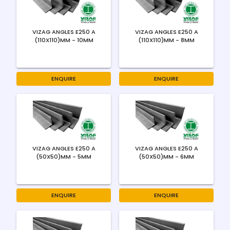
VIZAG ANGLES E250 A
VIZAG ANGLES E250 A
(110X110)MM - 10MM
(110X110)MM - 8MM
ENQUIRE
ENQUIRE
VIZAG ANGLES E250 A
VIZAG ANGLES E250 A
(50X50)MM - 5MM
(50X50)MM - 6MM
ENQUIRE
ENQUIRE