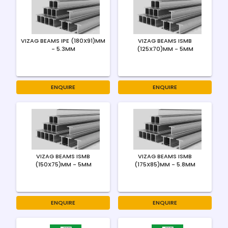
VIZAG BEAMS IPE (180X91)MM
VIZAG BEAMS ISMB
- 5.3MM
(125X70)MM - 5MM
ENQUIRE
ENQUIRE
VIZAG BEAMS ISMB
VIZAG BEAMS ISMB
(150X75)MM - 5MM
(175X85)MM - 5.8MM
ENQUIRE
ENQUIRE