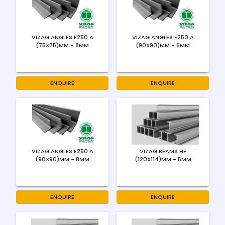
VIZAG ANGLES E250 A
VIZAG ANGLES E250 A
(75X75)MM - 8MM
(90X90)MM - 6MM
ENQUIRE
ENQUIRE
VIZAG ANGLES E250 A
VIZAG BEAMS HE
(90X90)MM - 8MM
(120X114)MM - 5MM
ENQUIRE
ENQUIRE