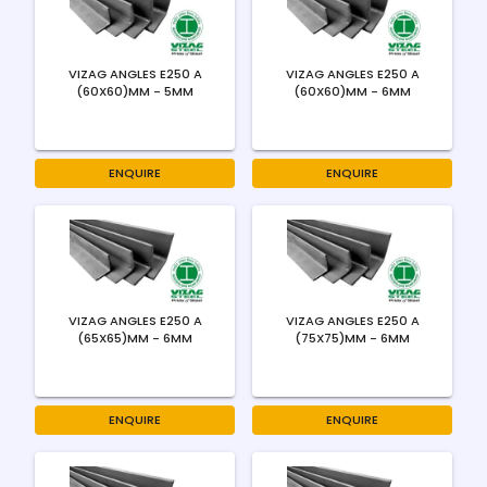
VIZAG ANGLES E250 A
VIZAG ANGLES E250 A
(60X60)MM - 5MM
(60X60)MM - 6MM
ENQUIRE
ENQUIRE
VIZAG ANGLES E250 A
VIZAG ANGLES E250 A
(65X65)MM - 6MM
(75X75)MM - 6MM
ENQUIRE
ENQUIRE