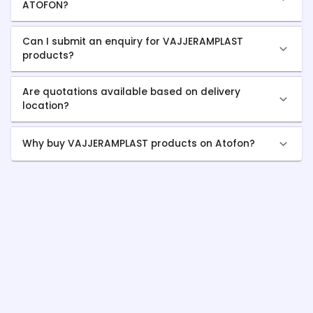
ATOFON?
Can I submit an enquiry for VAJJERAMPLAST
products?
Are quotations available based on delivery
location?
Why buy VAJJERAMPLAST products on Atofon?