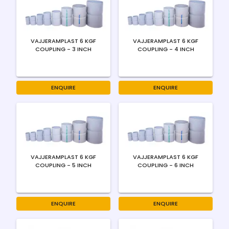
VAJJERAMPLAST 6 KGF
VAJJERAMPLAST 6 KGF
COUPLING - 3 INCH
COUPLING - 4 INCH
ENQUIRE
ENQUIRE
VAJJERAMPLAST 6 KGF
VAJJERAMPLAST 6 KGF
COUPLING - 5 INCH
COUPLING - 6 INCH
ENQUIRE
ENQUIRE