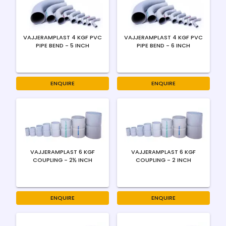
VAJJERAMPLAST 4 KGF PVC
VAJJERAMPLAST 4 KGF PVC
PIPE BEND - 5 INCH
PIPE BEND - 6 INCH
ENQUIRE
ENQUIRE
VAJJERAMPLAST 6 KGF
VAJJERAMPLAST 6 KGF
COUPLING - 2½ INCH
COUPLING - 2 INCH
ENQUIRE
ENQUIRE