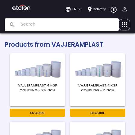
EN
Delivery
E
Products from
VAJJERAMPLAST
VAJJERAMPLAST 4 KGF
VAJJERAMPLAST 4 KGF
COUPLING - 2½ INCH
COUPLING - 2 INCH
ENQUIRE
ENQUIRE