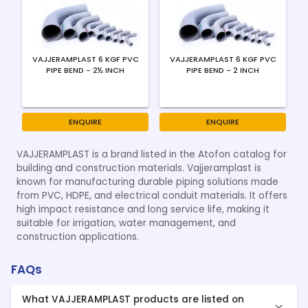
VAJJERAMPLAST 6 KGF PVC
VAJJERAMPLAST 6 KGF PVC
PIPE BEND - 2½ INCH
PIPE BEND - 2 INCH
ENQUIRE
ENQUIRE
VAJJERAMPLAST is a brand listed in the Atofon catalog for
building and construction materials. Vajjeramplast is
known for manufacturing durable piping solutions made
from PVC, HDPE, and electrical conduit materials. It offers
high impact resistance and long service life, making it
suitable for irrigation, water management, and
construction applications.
FAQs
What VAJJERAMPLAST products are listed on