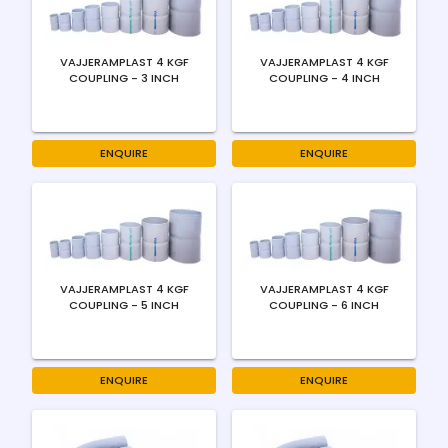
VAJJERAMPLAST 4 KGF
VAJJERAMPLAST 4 KGF
COUPLING - 3 INCH
COUPLING - 4 INCH
ENQUIRE
ENQUIRE
VAJJERAMPLAST 4 KGF
VAJJERAMPLAST 4 KGF
COUPLING - 5 INCH
COUPLING - 6 INCH
ENQUIRE
ENQUIRE