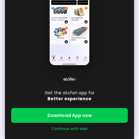
Get the atofon app for
Better experience
Download App now
Continue with web