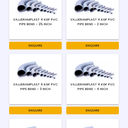
VAJJERAMPLAST 4 KGF PVC
VAJJERAMPLAST 4 KGF PVC
PIPE BEND - 2½ INCH
PIPE BEND - 2 INCH
ENQUIRE
ENQUIRE
VAJJERAMPLAST 4 KGF PVC
VAJJERAMPLAST 4 KGF PVC
PIPE BEND - 3 INCH
PIPE BEND - 4 INCH
ENQUIRE
ENQUIRE