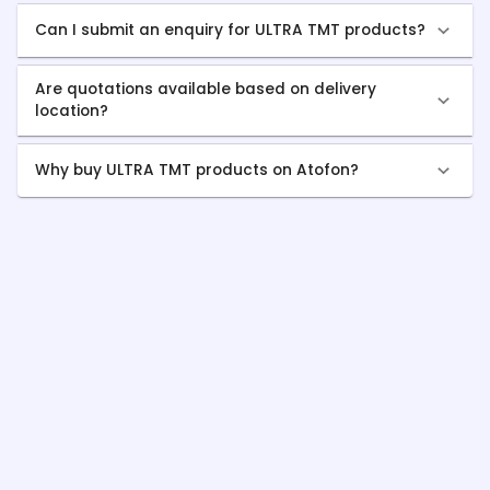
Can I submit an enquiry for ULTRA TMT products?
Are quotations available based on delivery
location?
Why buy ULTRA TMT products on Atofon?