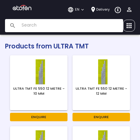
EN
Delivery
E
Products from
ULTRA TMT
ULTRA TMT FE 550 12 METRE -
ULTRA TMT FE 550 12 METRE -
10 MM
12 MM
ENQUIRE
ENQUIRE