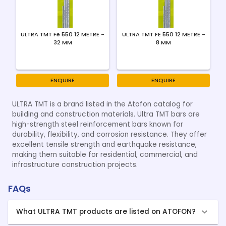
ULTRA TMT Fe 550 12 METRE -
ULTRA TMT FE 550 12 METRE -
32 MM
8 MM
ENQUIRE
ENQUIRE
ULTRA TMT is a brand listed in the Atofon catalog for
building and construction materials. Ultra TMT bars are
high-strength steel reinforcement bars known for
durability, flexibility, and corrosion resistance. They offer
excellent tensile strength and earthquake resistance,
making them suitable for residential, commercial, and
infrastructure construction projects.
FAQs
What ULTRA TMT products are listed on ATOFON?