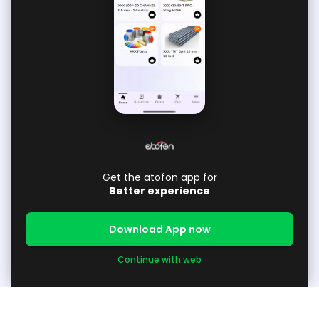
Get the atofon app for
Better experience
Download App now
Continue with web