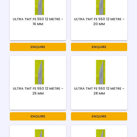
ULTRA TMT FE 550 12 METRE -
ULTRA TMT FE 550 12 METRE -
16 MM
20 MM
ENQUIRE
ENQUIRE
ULTRA TMT FE 550 12 METRE -
ULTRA TMT FE 550 12 METRE -
25 MM
28 MM
ENQUIRE
ENQUIRE