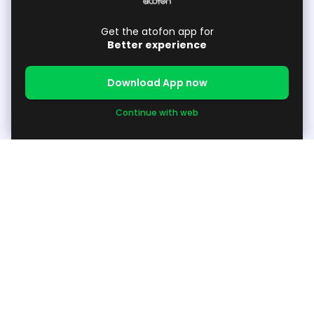
Get the atofon app for
Better experience
Download App now
Continue with web
About
About Us
Support
Available Products / Request Products
Grow your Business