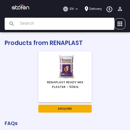
EN
Delivery
E
Products from
RENAPLAST
RENAPLAST READY MIX
PLASTER - 50KG
ENQUIRE
FAQs