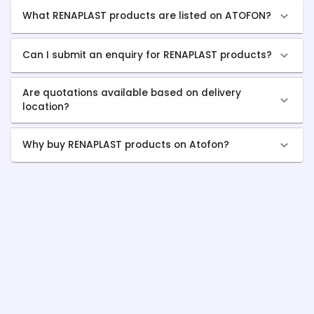
What RENAPLAST products are listed on ATOFON?
Can I submit an enquiry for RENAPLAST products?
Are quotations available based on delivery
location?
Why buy RENAPLAST products on Atofon?