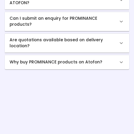
ATOFON?
Can I submit an enquiry for PROMINANCE
products?
Are quotations available based on delivery
location?
Why buy PROMINANCE products on Atofon?