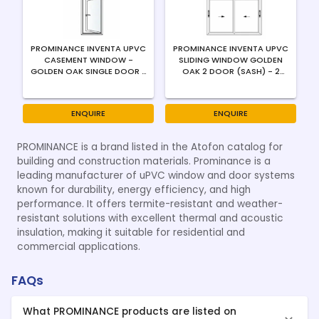
PROMINANCE INVENTA UPVC
PROMINANCE INVENTA UPVC
CASEMENT WINDOW -
SLIDING WINDOW GOLDEN
GOLDEN OAK SINGLE DOOR -
OAK 2 DOOR (SASH) - 2
OUTWARD - RIGHT SWING -
TRACK - 4MM / FLUSH
4MM
HANDLE
ENQUIRE
ENQUIRE
PROMINANCE is a brand listed in the Atofon catalog for
building and construction materials. Prominance is a
leading manufacturer of uPVC window and door systems
known for durability, energy efficiency, and high
performance. It offers termite-resistant and weather-
resistant solutions with excellent thermal and acoustic
insulation, making it suitable for residential and
commercial applications.
FAQs
What PROMINANCE products are listed on