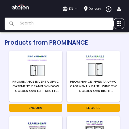
EN
Delivery
E
Products from
PROMINANCE
PROMINANCE INVENTA UPVC
PROMINANCE INVENTA UPVC
CASEMENT 2 PANEL WINDOW
CASEMENT 2 PANEL WINDOW
- GOLDEN OAK LEFT SHUTTER
- GOLDEN OAK RIGHT
LEFT SWING RIGHT FIXED -
SHUTTER RIGHT SWING LEFT
4MM
FIXED - 4MM
ENQUIRE
ENQUIRE