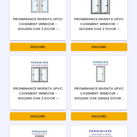
PROMINANCE INVENTA UPVC
PROMINANCE INVENTA UPVC
CASEMENT WINDOW -
CASEMENT WINDOW -
GOLDEN OAK 2 DOOR -
GOLDEN OAK 2 DOOR -
OUTWARD - CENTER
OUTWARD - LEFT SWING -
OPENING - 4MM
4MM
ENQUIRE
ENQUIRE
PROMINANCE INVENTA UPVC
PROMINANCE INVENTA UPVC
CASEMENT WINDOW -
CASEMENT WINDOW -
GOLDEN OAK 2 DOOR -
GOLDEN OAK SINGLE DOOR -
OUTWARD - RIGHT SWING -
OUTWARD - LEFT SWING -
4MM
4MM
ENQUIRE
ENQUIRE