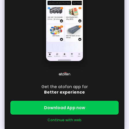
Get the atofon app for
Better experience
Download App now
Continue with web