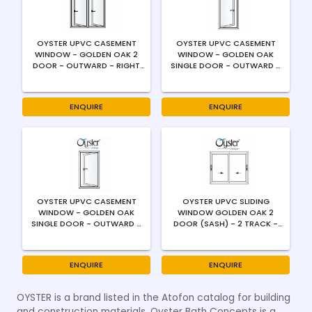
OYSTER UPVC CASEMENT
OYSTER UPVC CASEMENT
WINDOW - GOLDEN OAK 2
WINDOW - GOLDEN OAK
DOOR - OUTWARD - RIGHT
SINGLE DOOR - OUTWARD -
SWING - 4MM
LEFT SWING - 4MM
ENQUIRE
ENQUIRE
OYSTER UPVC CASEMENT
OYSTER UPVC SLIDING
WINDOW - GOLDEN OAK
WINDOW GOLDEN OAK 2
SINGLE DOOR - OUTWARD -
DOOR (SASH) - 2 TRACK -
RIGHT SWING - 4MM
4MM / FLUSH HANDLE
ENQUIRE
ENQUIRE
OYSTER is a brand listed in the Atofon catalog for building
and construction materials. Oyster Bath Concepts is a