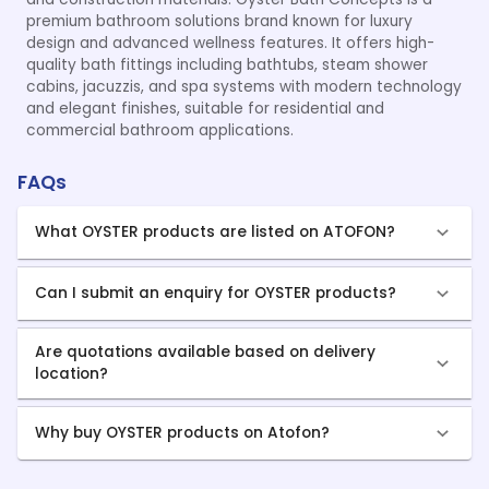
premium bathroom solutions brand known for luxury
design and advanced wellness features. It offers high-
quality bath fittings including bathtubs, steam shower
cabins, jacuzzis, and spa systems with modern technology
and elegant finishes, suitable for residential and
commercial bathroom applications.
FAQs
What OYSTER products are listed on ATOFON?
Can I submit an enquiry for OYSTER products?
Are quotations available based on delivery
location?
Why buy OYSTER products on Atofon?