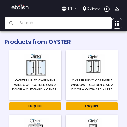
EN
Delivery
E
Products from
OYSTER
OYSTER UPVC CASEMENT
OYSTER UPVC CASEMENT
WINDOW - GOLDEN OAK 2
WINDOW - GOLDEN OAK 2
DOOR - OUTWARD - CENTER
DOOR - OUTWARD - LEFT
OPENING - 4MM
SWING - 4MM
ENQUIRE
ENQUIRE