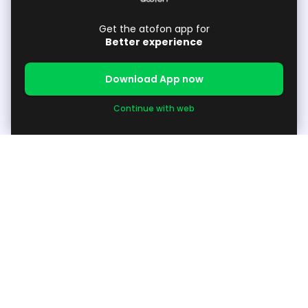
Get the atofon app for
Better experience
Download App now
Continue with web
About
About Us
Support
Available Products / Request Products
Grow your Business