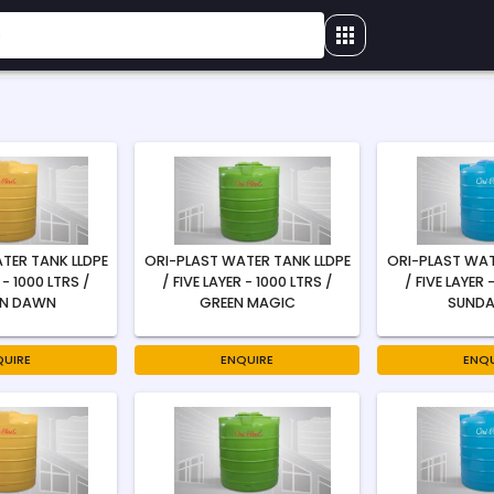
TER TANK LLDPE
ORI-PLAST WATER TANK LLDPE
ORI-PLAST WAT
 - 1000 LTRS /
/ FIVE LAYER - 1000 LTRS /
/ FIVE LAYER 
N DAWN
GREEN MAGIC
SUNDA
QUIRE
ENQUIRE
ENQU