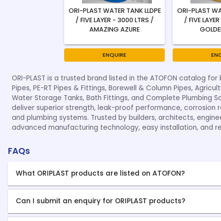
ORI-PLAST WATER TANK LLDPE
ORI-PLAST WA
/ FIVE LAYER - 3000 LTRS /
/ FIVE LAYER
AMAZING AZURE
GOLDE
ENQUIRE
EN
ORI-PLAST is a trusted brand listed in the ATOFON catalog for 
Pipes, PE-RT Pipes & Fittings, Borewell & Column Pipes, Agricult
Water Storage Tanks, Bath Fittings, and Complete Plumbing Solu
deliver superior strength, leak-proof performance, corrosion re
and plumbing systems. Trusted by builders, architects, engine
advanced manufacturing technology, easy installation, and r
FAQs
What ORIPLAST products are listed on ATOFON?
Can I submit an enquiry for ORIPLAST products?