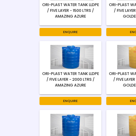
ORI-PLAST WATER TANK LLDPE
ORI-PLAST WA
/ FIVE LAYER - 1500 LTRS /
/ FIVE LAYER
AMAZING AZURE
GOLDE
ENQUIRE
EN
ORI-PLAST WATER TANK LLDPE
ORI-PLAST WA
/ FIVE LAYER - 2000 LTRS /
/ FIVE LAYER
AMAZING AZURE
GOLDE
ENQUIRE
EN