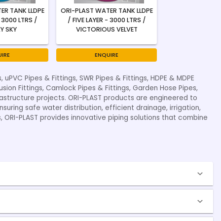
ER TANK LLDPE
ORI-PLAST WATER TANK LLDPE
- 3000 LTRS /
/ FIVE LAYER - 3000 LTRS /
Y SKY
VICTORIOUS VELVET
IRE
ENQUIRE
s, uPVC Pipes & Fittings, SWR Pipes & Fittings, HDPE & MDPE
fusion Fittings, Camlock Pipes & Fittings, Garden Hose Pipes,
nfrastructure projects. ORI-PLAST products are engineered to
uring safe water distribution, efficient drainage, irrigation,
s, ORI-PLAST provides innovative piping solutions that combine