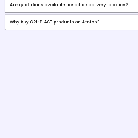
Are quotations available based on delivery location?
Why buy ORI-PLAST products on Atofon?