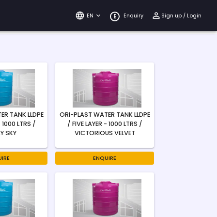
EN
Enquiry
Sign up / Login
E
ER TANK LLDPE
ORI-PLAST WATER TANK LLDPE
- 1000 LTRS /
/ FIVE LAYER - 1000 LTRS /
Y SKY
VICTORIOUS VELVET
IRE
ENQUIRE