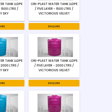
ER TANK LLDPE
ORI-PLAST WATER TANK LLDPE
- 1500 LTRS /
/ FIVE LAYER - 1500 LTRS /
Y SKY
VICTORIOUS VELVET
IRE
ENQUIRE
ER TANK LLDPE
ORI-PLAST WATER TANK LLDPE
- 2000 LTRS /
/ FIVE LAYER - 2000 LTRS /
Y SKY
VICTORIOUS VELVET
IRE
ENQUIRE