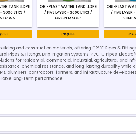
TER TANK LLDPE
ORI-PLAST WATER TANK LLDPE
ORI-PLAST WAT
 - 3000 LTRS /
/ FIVE LAYER - 3000 LTRS /
/ FIVE LAYER 
N DAWN
GREEN MAGIC
SUNDA
QUIRE
ENQUIRE
ENQU
building and construction materials, offering CPVC Pipes & Fitting
ural Pipes & Fittings, Drip Irrigation Systems, PVC-O Pipes, Electro
tions for residential, commercial, industrial, agricultural, and i
sistance, chemical resistance, and long-lasting durability while ens
ers, plumbers, contractors, farmers, and infrastructure developer
eliable long-term performance.