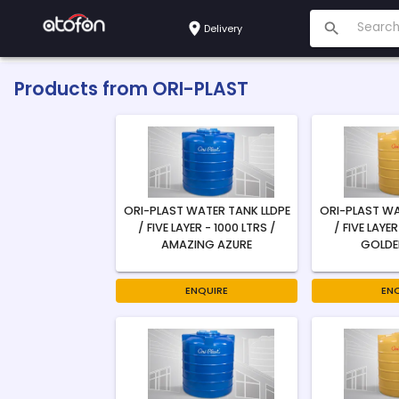
Delivery
Products from
ORI-PLAST
ORI-PLAST WATER TANK LLDPE
ORI-PLAST WA
/ FIVE LAYER - 1000 LTRS /
/ FIVE LAYER
AMAZING AZURE
GOLDE
ENQUIRE
EN