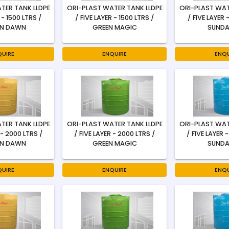
TER TANK LLDPE
ORI-PLAST WATER TANK LLDPE
ORI-PLAST WAT
 - 1500 LTRS /
/ FIVE LAYER - 1500 LTRS /
/ FIVE LAYER 
N DAWN
GREEN MAGIC
SUNDA
QUIRE
ENQUIRE
ENQU
TER TANK LLDPE
ORI-PLAST WATER TANK LLDPE
ORI-PLAST WAT
 - 2000 LTRS /
/ FIVE LAYER - 2000 LTRS /
/ FIVE LAYER 
N DAWN
GREEN MAGIC
SUNDA
QUIRE
ENQUIRE
ENQU