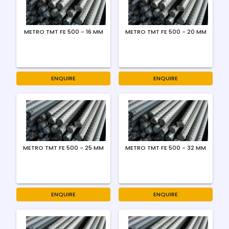
METRO TMT FE 500 - 16 MM
METRO TMT FE 500 - 20 MM
ENQUIRE
ENQUIRE
METRO TMT FE 500 - 25 MM
METRO TMT FE 500 - 32 MM
ENQUIRE
ENQUIRE