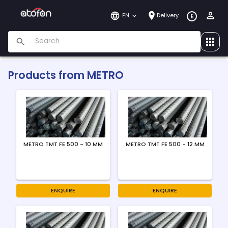
EN
Delivery
E
Products from
METRO
METRO TMT FE 500 - 10 MM
METRO TMT FE 500 - 12 MM
ENQUIRE
ENQUIRE