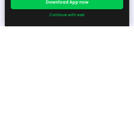
Download App now
Continue with web
About
About Us
Support
Available Products / Request Products
Grow your Business
Become Seller
Others
Other Info