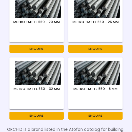
METRO TMT FE 550 - 20 MM
METRO TMT FE 550 - 25 MM
ENQUIRE
ENQUIRE
METRO TMT FE 550 - 32 MM
METRO TMT FE 550 - 8 MM
ENQUIRE
ENQUIRE
ORCHID is a brand listed in the Atofon catalog for building