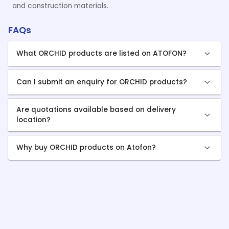
and construction materials.
FAQs
What ORCHID products are listed on ATOFON?
Can I submit an enquiry for ORCHID products?
Are quotations available based on delivery
location?
Why buy ORCHID products on Atofon?