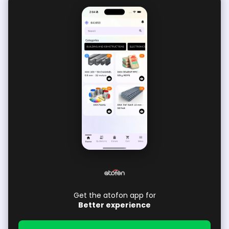
Get the atofon app for
Better experience