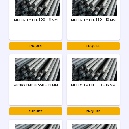
METRO TMT FE 500 - 8 MM
METRO TMT FE 550 - 10 MM
ENQUIRE
ENQUIRE
METRO TMT FE 550 - 12 MM
METRO TMT FE 550 - 16 MM
ENQUIRE
ENQUIRE