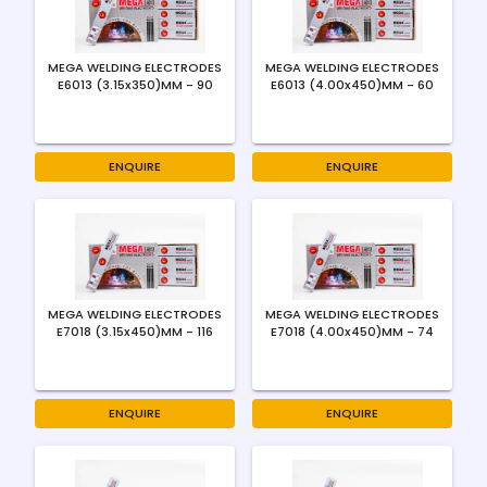
MEGA WELDING ELECTRODES
MEGA WELDING ELECTRODES
E6013 (3.15x350)MM - 90
E6013 (4.00x450)MM - 60
ENQUIRE
ENQUIRE
MEGA WELDING ELECTRODES
MEGA WELDING ELECTRODES
E7018 (3.15x450)MM - 116
E7018 (4.00x450)MM - 74
ENQUIRE
ENQUIRE