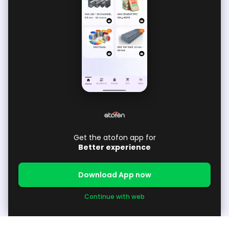
Get the atofon app for
Better experience
Download App now
Continue with web