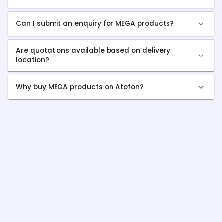
Can I submit an enquiry for MEGA products?
Are quotations available based on delivery
location?
Why buy MEGA products on Atofon?