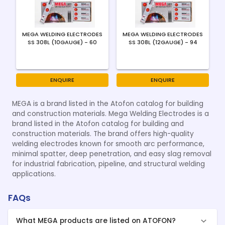
MEGA WELDING ELECTRODES
MEGA WELDING ELECTRODES
SS 308L (10GAUGE) - 60
SS 308L (12GAUGE) - 94
ENQUIRE
ENQUIRE
MEGA is a brand listed in the Atofon catalog for building
and construction materials. Mega Welding Electrodes is a
brand listed in the Atofon catalog for building and
construction materials. The brand offers high-quality
welding electrodes known for smooth arc performance,
minimal spatter, deep penetration, and easy slag removal
for industrial fabrication, pipeline, and structural welding
applications.
FAQs
What MEGA products are listed on ATOFON?