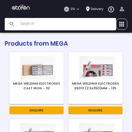
EN
Delivery
E
Products from
MEGA
MEGA WELDING ELECTRODES
MEGA WELDING ELECTRODES
CAST IRON - 32
E6013 (2.5x350)MM - 135
ENQUIRE
ENQUIRE