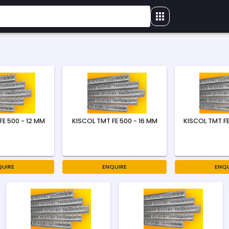
FE 500 - 12 MM
KISCOL TMT FE 500 - 16 MM
KISCOL TMT FE
QUIRE
ENQUIRE
ENQU