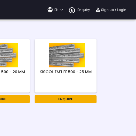
EN
Enquiry
Sign up / Login
E
 500 - 20 MM
KISCOL TMT FE 500 - 25 MM
IRE
ENQUIRE