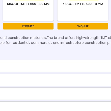
KISCOL TMT FE 500 - 32 MM
KISCOL TMT FE 500 - 8 MM
ENQUIRE
ENQUIRE
g and construction materials.The brand offers high-strength TMT s
table for residential, commercial, and infrastructure construction pr