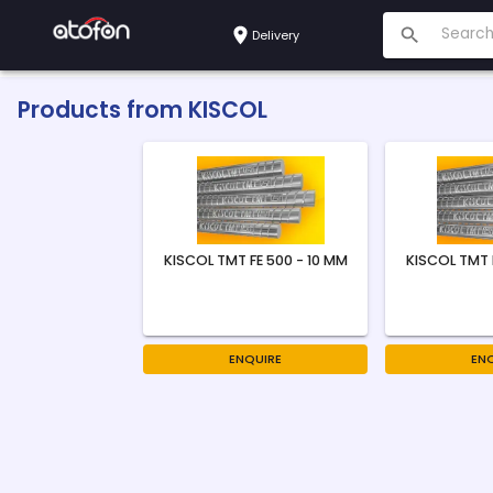
Delivery
Products from
KISCOL
KISCOL TMT FE 500 - 10 MM
KISCOL TMT 
ENQUIRE
EN