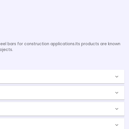
teel bars for construction applications.Its products are known
ojects.