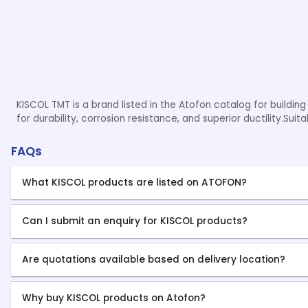
KISCOL TMT is a brand listed in the Atofon catalog for buildin
for durability, corrosion resistance, and superior ductility.Sui
FAQs
What KISCOL products are listed on ATOFON?
Can I submit an enquiry for KISCOL products?
Are quotations available based on delivery location?
Why buy KISCOL products on Atofon?