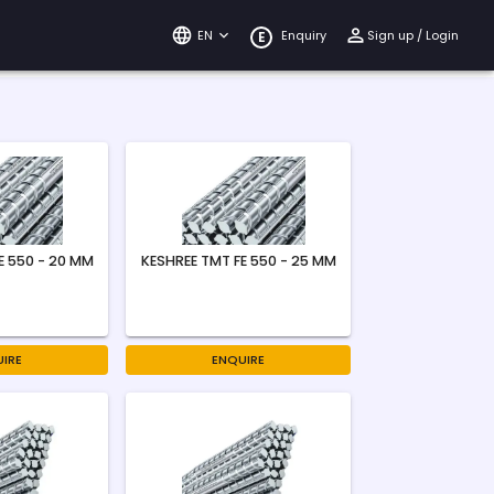
EN
Enquiry
Sign up / Login
E
E 550 - 20 MM
KESHREE TMT FE 550 - 25 MM
IRE
ENQUIRE