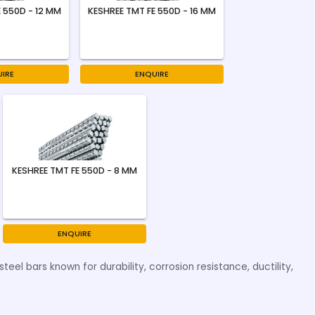
 550D - 12 MM
KESHREE TMT FE 550D - 16 MM
IRE
ENQUIRE
KESHREE TMT FE 550D - 8 MM
ENQUIRE
eel bars known for durability, corrosion resistance, ductility,