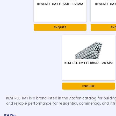
KESHREE TMT FE 550 - 32 MM
KESHREE TMT
ENQUIRE
EN
KESHREE TMT FE 550D - 20 MM
ENQUIRE
KESHREE TMT is a brand listed in the Atofon catalog for buildin
and reliable performance for residential, commercial, and infr
FAQs