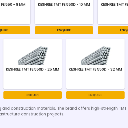
 FE 550 - 8 MM
KESHREE TMT FE 550D - 10 MM
KESHREE TMT FE
QUIRE
ENQUIRE
ENQU
KESHREE TMT FE 550D - 25 MM
KESHREE TMT FE 550D - 32 MM
ENQUIRE
ENQUIRE
g and construction materials. The brand offers high-strength TMT st
astructure construction projects.