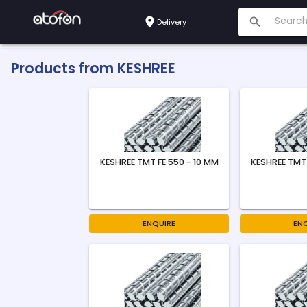
Delivery
Products from
KESHREE
KESHREE TMT FE 550 - 10 MM
KESHREE TMT 
ENQUIRE
EN