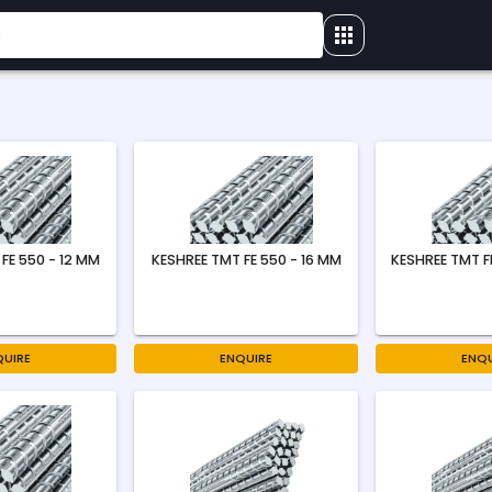
FE 550 - 12 MM
KESHREE TMT FE 550 - 16 MM
KESHREE TMT F
QUIRE
ENQUIRE
ENQU