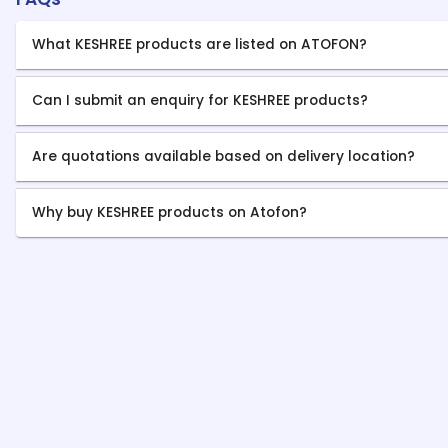
What KESHREE products are listed on ATOFON?
Can I submit an enquiry for KESHREE products?
Are quotations available based on delivery location?
Why buy KESHREE products on Atofon?