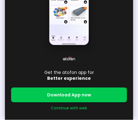
Get the atofon app for
Better experience
Download App now
Continue with web
About