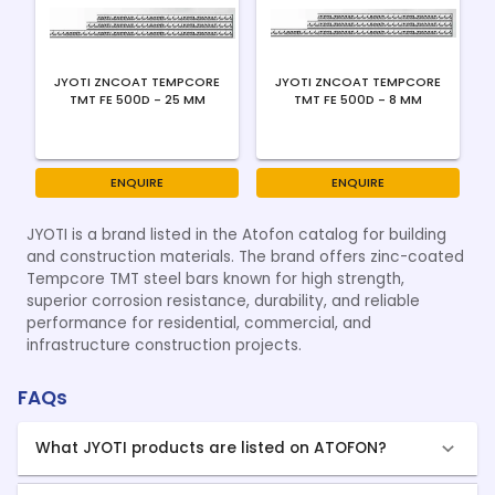
JYOTI ZNCOAT TEMPCORE
JYOTI ZNCOAT TEMPCORE
TMT FE 500D - 25 MM
TMT FE 500D - 8 MM
ENQUIRE
ENQUIRE
JYOTI is a brand listed in the Atofon catalog for building
and construction materials. The brand offers zinc-coated
Tempcore TMT steel bars known for high strength,
superior corrosion resistance, durability, and reliable
performance for residential, commercial, and
infrastructure construction projects.
FAQs
What JYOTI products are listed on ATOFON?