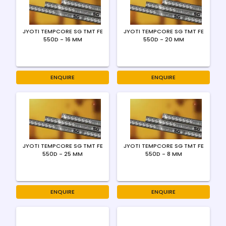
JYOTI TEMPCORE SG TMT FE
JYOTI TEMPCORE SG TMT FE
550D - 16 MM
550D - 20 MM
ENQUIRE
ENQUIRE
JYOTI TEMPCORE SG TMT FE
JYOTI TEMPCORE SG TMT FE
550D - 25 MM
550D - 8 MM
ENQUIRE
ENQUIRE