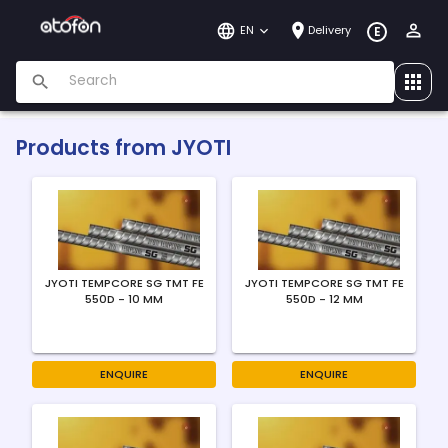
EN
Delivery
E
Products from
JYOTI
JYOTI TEMPCORE SG TMT FE
JYOTI TEMPCORE SG TMT FE
550D - 10 MM
550D - 12 MM
ENQUIRE
ENQUIRE