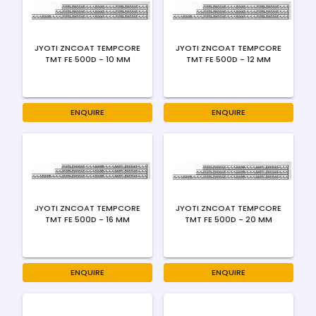
JYOTI ZNCOAT TEMPCORE
JYOTI ZNCOAT TEMPCORE
TMT FE 500D - 10 MM
TMT FE 500D - 12 MM
ENQUIRE
ENQUIRE
JYOTI ZNCOAT TEMPCORE
JYOTI ZNCOAT TEMPCORE
TMT FE 500D - 16 MM
TMT FE 500D - 20 MM
ENQUIRE
ENQUIRE