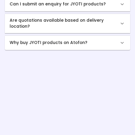
Can I submit an enquiry for JYOTI products?
Are quotations available based on delivery
location?
Why buy JYOTI products on Atofon?