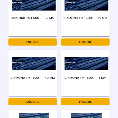
DIAMOND TMT 500+ - 32 MM
DIAMOND TMT 500+ - 36 MM
ENQUIRE
ENQUIRE
DIAMOND TMT 500+ - 40 MM
DIAMOND TMT 500+ - 8 MM
ENQUIRE
ENQUIRE