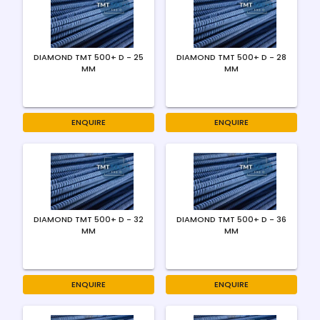
DIAMOND TMT 500+ D - 25
DIAMOND TMT 500+ D - 28
MM
MM
ENQUIRE
ENQUIRE
DIAMOND TMT 500+ D - 32
DIAMOND TMT 500+ D - 36
MM
MM
ENQUIRE
ENQUIRE