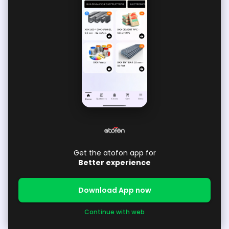
Get the atofon app for
Better experience
Download App now
Continue with web