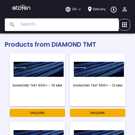
EN
Delivery
E
Products from
DIAMOND TMT
DIAMOND TMT 500+ - 10 MM
DIAMOND TMT 500+ - 12 MM
ENQUIRE
ENQUIRE