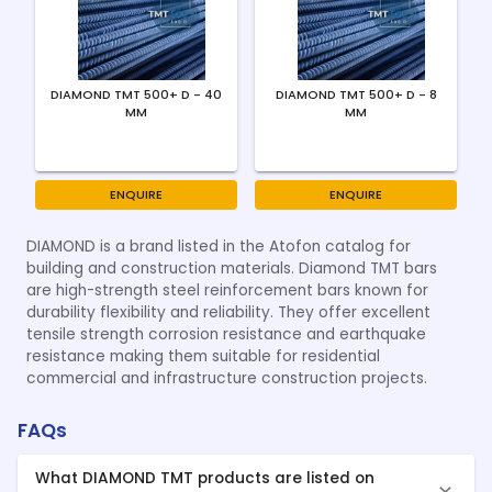
DIAMOND TMT 500+ D - 40
DIAMOND TMT 500+ D - 8
MM
MM
ENQUIRE
ENQUIRE
DIAMOND is a brand listed in the Atofon catalog for
building and construction materials. Diamond TMT bars
are high-strength steel reinforcement bars known for
durability flexibility and reliability. They offer excellent
tensile strength corrosion resistance and earthquake
resistance making them suitable for residential
commercial and infrastructure construction projects.
FAQs
What DIAMOND TMT products are listed on