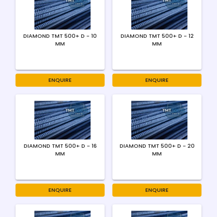
DIAMOND TMT 500+ D - 10
DIAMOND TMT 500+ D - 12
MM
MM
ENQUIRE
ENQUIRE
DIAMOND TMT 500+ D - 16
DIAMOND TMT 500+ D - 20
MM
MM
ENQUIRE
ENQUIRE