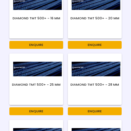
DIAMOND TMT 500+ - 16 MM
DIAMOND TMT 500+ - 20 MM
ENQUIRE
ENQUIRE
DIAMOND TMT 500+ - 25 MM
DIAMOND TMT 500+ - 28 MM
ENQUIRE
ENQUIRE