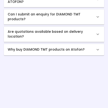
ATOFON?
Can I submit an enquiry for DIAMOND TMT
products?
Are quotations available based on delivery
location?
Why buy DIAMOND TMT products on Atofon?