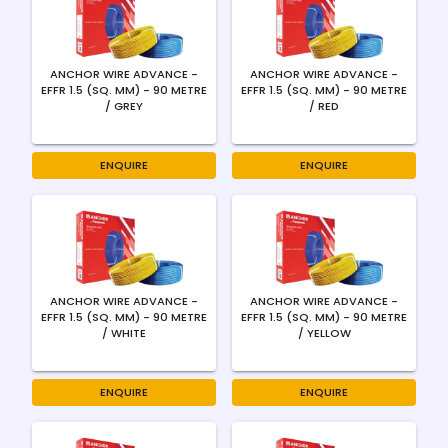
ANCHOR WIRE ADVANCE -
ANCHOR WIRE ADVANCE -
EFFR 1.5 (SQ. MM) - 90 METRE
EFFR 1.5 (SQ. MM) - 90 METRE
/ GREY
/ RED
ENQUIRE
ENQUIRE
ANCHOR WIRE ADVANCE -
ANCHOR WIRE ADVANCE -
EFFR 1.5 (SQ. MM) - 90 METRE
EFFR 1.5 (SQ. MM) - 90 METRE
/ WHITE
/ YELLOW
ENQUIRE
ENQUIRE