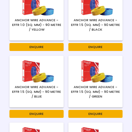
ANCHOR WIRE ADVANCE -
ANCHOR WIRE ADVANCE -
EFFR 1.0 (SQ. MM) - 90 METRE
EFFR 1.5 (SQ. MM) - 90 METRE
/ YELLOW
/ BLACK
ENQUIRE
ENQUIRE
ANCHOR WIRE ADVANCE -
ANCHOR WIRE ADVANCE -
EFFR 1.5 (SQ. MM) - 90 METRE
EFFR 1.5 (SQ. MM) - 90 METRE
/ BLUE
/ GREEN
ENQUIRE
ENQUIRE