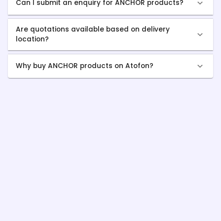
Can I submit an enquiry for ANCHOR products?
Are quotations available based on delivery
location?
Why buy ANCHOR products on Atofon?