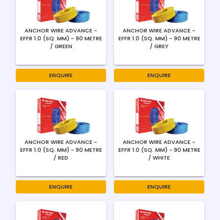
ANCHOR WIRE ADVANCE -
ANCHOR WIRE ADVANCE -
EFFR 1.0 (SQ. MM) - 90 METRE
EFFR 1.0 (SQ. MM) - 90 METRE
/ GREEN
/ GREY
ENQUIRE
ENQUIRE
ANCHOR WIRE ADVANCE -
ANCHOR WIRE ADVANCE -
EFFR 1.0 (SQ. MM) - 90 METRE
EFFR 1.0 (SQ. MM) - 90 METRE
/ RED
/ WHITE
ENQUIRE
ENQUIRE