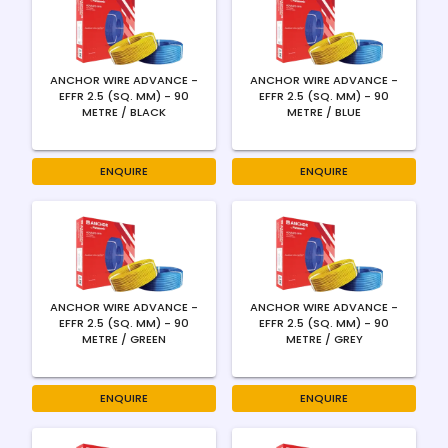
ANCHOR WIRE ADVANCE -
ANCHOR WIRE ADVANCE -
EFFR 2.5 (SQ. MM) - 90
EFFR 2.5 (SQ. MM) - 90
METRE / BLACK
METRE / BLUE
ENQUIRE
ENQUIRE
ANCHOR WIRE ADVANCE -
ANCHOR WIRE ADVANCE -
EFFR 2.5 (SQ. MM) - 90
EFFR 2.5 (SQ. MM) - 90
METRE / GREEN
METRE / GREY
ENQUIRE
ENQUIRE