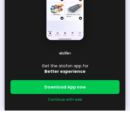
Get the atofon app for
Better experience
Download App now
Continue with web
About