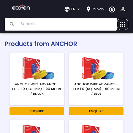
EN
Delivery
E
Products from
ANCHOR
ANCHOR WIRE ADVANCE -
ANCHOR WIRE ADVANCE -
EFFR 1.0 (SQ. MM) - 90 METRE
EFFR 1.0 (SQ. MM) - 90 METRE
/ BLACK
/ BLUE
ENQUIRE
ENQUIRE