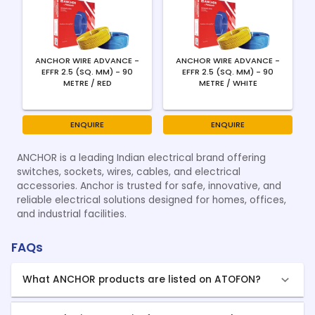
ANCHOR WIRE ADVANCE -
ANCHOR WIRE ADVANCE -
EFFR 2.5 (SQ. MM) - 90
EFFR 2.5 (SQ. MM) - 90
METRE / RED
METRE / WHITE
ENQUIRE
ENQUIRE
ANCHOR is a leading Indian electrical brand offering
switches, sockets, wires, cables, and electrical
accessories. Anchor is trusted for safe, innovative, and
reliable electrical solutions designed for homes, offices,
and industrial facilities.
FAQs
What ANCHOR products are listed on ATOFON?